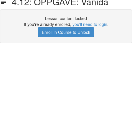
4.12: OPPGAVE: Vanida
Lesson content locked
If you're already enrolled,
you'll need to login
.
Enroll in Course to Unlock